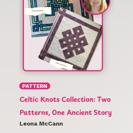
PATTERN
Celtic Knots Collection: Two
Patterns, One Ancient Story
Leona McCann