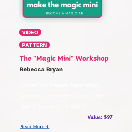
VIDEO
PATTERN
The "Magic Mini" Workshop
Rebecca Bryan
Master the Freezer Paper Magic
technique and never waste time
ripping foundations again!
Value: $97
Read More ↓