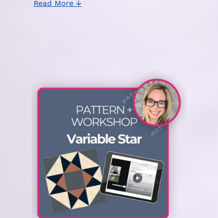
Read More ↓