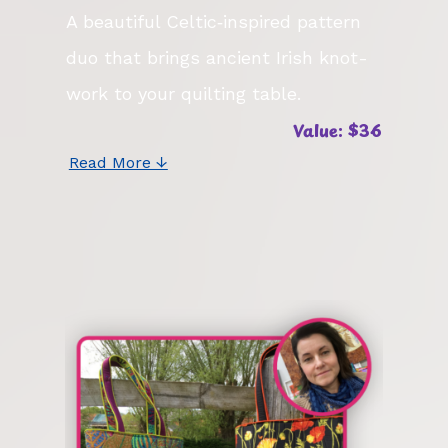
A beautiful Celtic‑inspired pattern
duo that brings ancient Irish knot-
work to your quilting table.
Value: $36
Read More ↓