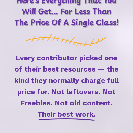
Here's Everything That You
Will Get... For Less Than
The Price Of A Single Class!
Every contributor picked one
of their best resources — the
kind they normally charge full
price for.
Not leftovers.
Not
Freebies.
Not old content.
Their best work.