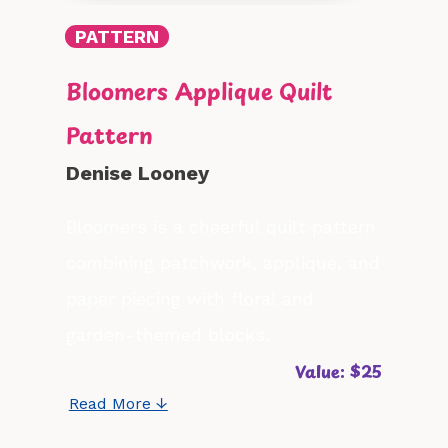
PATTERN
Bloomers Applique Quilt
Pattern
Denise Looney
Bloomers is a cheerful quilt pattern
combining patchwork, appliqué, and
paper piecing with floral and
garden-themed blocks.
Value: $25
Read More ↓