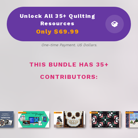
Unlock All 35+ Quilting
Resources
Only
$69.99
One-time Payment. US Dollars.
THIS BUNDLE HAS 35+
CONTRIBUTORS: