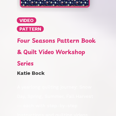
VIDEO
PATTERN
Four Seasons Pattern Book
& Quilt Video Workshop
Series
Katie Bock
A yearlong quilting journey: Snow
Day, Spring, Summer, Fall Harvest
— each with step-by-step
instructions and quilting videos.