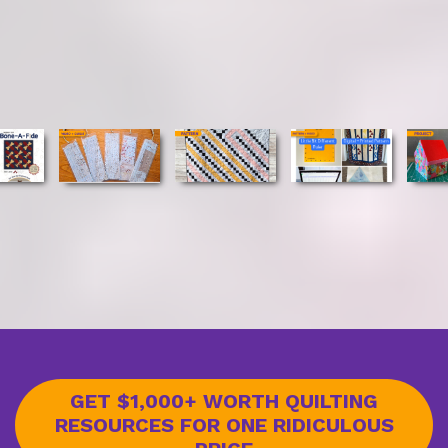
GET $1,000+ WORTH QUILTING
RESOURCES FOR ONE RIDICULOUS