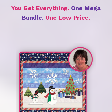
You Get Everything.
One Mega
Bundle.
One Low Price.