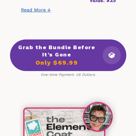
Read More ↓
Grab the Bundle Before
It’s Gone
Only $69.99
One-time Payment. US Dollars.