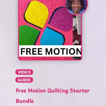
VIDEO
GUIDE
Free Motion Quilting Starter
Bundle