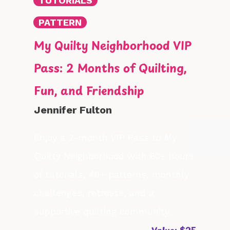
TUTORIALS
PATTERN
My Quilty Neighborhood VIP
Pass: 2 Months of Quilting,
Fun, and Friendship
Jennifer Fulton
Enjoy a 2-month VIP Pass to My
Quilty Neighborhood with 60+ hours
of tutorials, 40+ patterns, monthly
challenges, retreats, and a
supportive quilting community.
Value: $25