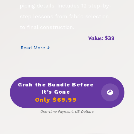
piping details. Includes 12 step-by-
step lessons from fabric selection
to final construction.
Value: $33
Read More ↓
Grab the Bundle Before
It’s Gone
Only $69.99
One-time Payment. US Dollars.