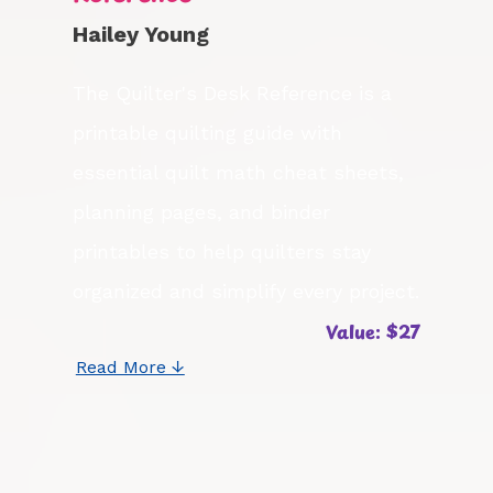
Hailey Young
The Quilter's Desk Reference is a
printable quilting guide with
essential quilt math cheat sheets,
planning pages, and binder
printables to help quilters stay
organized and simplify every project.
Value: $27
Read More ↓