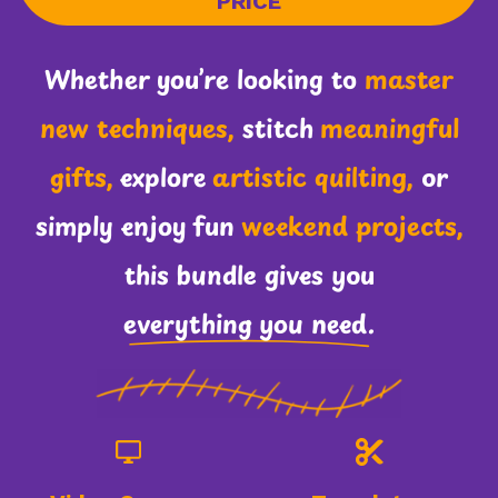
PRICE
Whether you’re looking to
master
new techniques,
stitch
meaningful
gifts,
explore
artistic quilting,
or
simply enjoy fun
weekend projects,
this bundle gives you
everything you need.