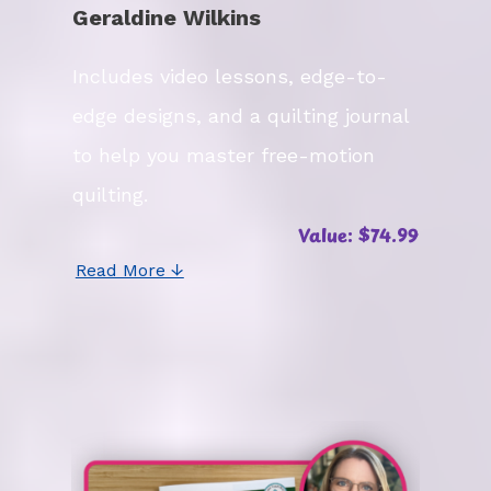
Geraldine Wilkins
Includes video lessons, edge-to-
edge designs, and a quilting journal
to help you master free-motion
quilting.
Value: $74.99
Read More ↓