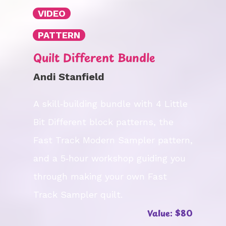
VIDEO
PATTERN
Quilt Different Bundle
Andi Stanfield
A skill‑building bundle with 4 Little
Bit Different block patterns, the
Fast Track Modern Sampler pattern,
and a 5‑hour workshop guiding you
through making your own Fast
Track Sampler quilt.
Value: $80