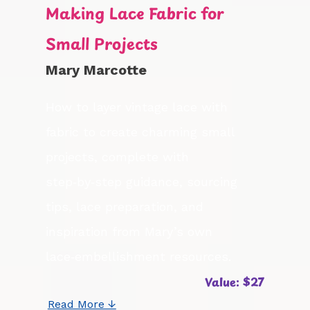
Making Lace Fabric for
Small Projects
Mary Marcotte
How to layer vintage lace with
fabric to create charming small
projects, complete with
step‑by‑step guidance, sourcing
tips, lace preparation, and
inspiration from Mary’s own
lace‑embellishment resources.
Value: $27
Read More ↓