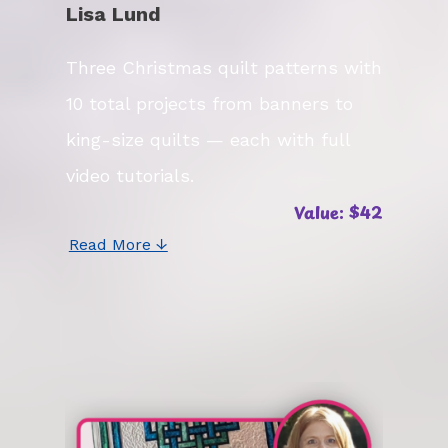
Lisa Lund
Three Christmas quilt patterns with
10 total projects from banners to
king-size quilts — each with full
video tutorials.
Value: $42
Read More ↓