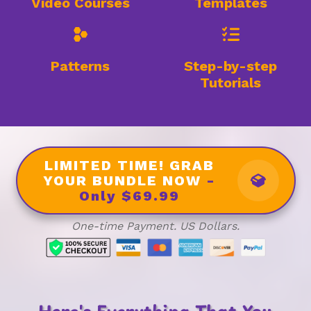
Video Courses
Templates
Patterns
Step-by-step
Tutorials
LIMITED TIME! GRAB
YOUR BUNDLE NOW
-
Only $69.99
One-time Payment. US Dollars.