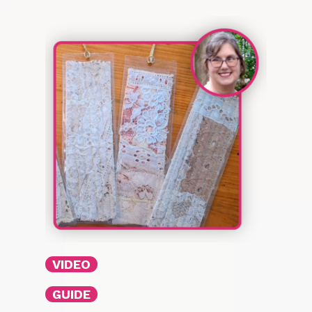
VIDEO
GUIDE