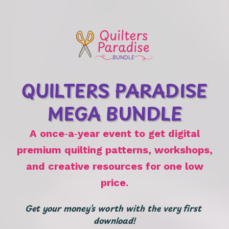
QUILTERS PARADISE
MEGA BUNDLE
A once‑a‑year event to get digital
premium quilting patterns, workshops,
and creative resources for one low
price.
Get your money’s worth with the very first 
download!