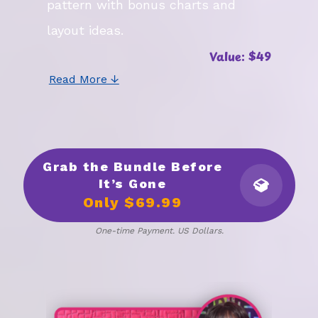
pattern with bonus charts and
layout ideas.
Value: $49
Read More ↓
Grab the Bundle Before
It’s Gone
Only $69.99
One-time Payment. US Dollars.