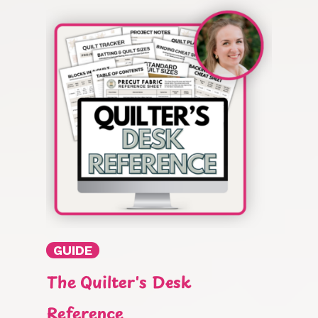
GUIDE
The Quilter's Desk
Reference