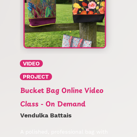
VIDEO
PROJECT
Bucket Bag Online Video
Class - On Demand
Vendulka Battais
A polished, professional bag with