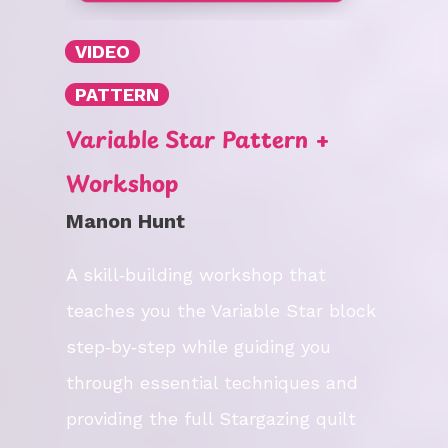
VIDEO
PATTERN
Variable Star Pattern +
Workshop
Manon Hunt
A skill‑building workshop that
teaches you the Variable Star block
step‑by‑step while guiding you
through essential techniques and
providing the full Stargazing quilt