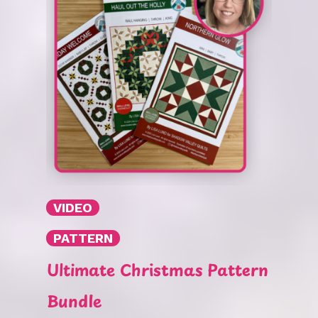
VIDEO
PATTERN
Ultimate Christmas Pattern
Bundle