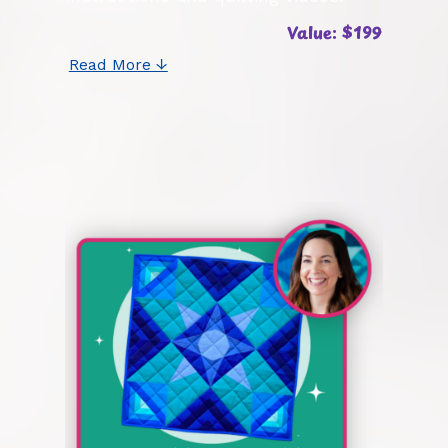
Value: $199
Read More ↓