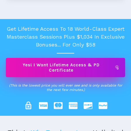
Get Lifetime Access To 18 World-Class Expert
Masterclass Sessions Plus $1,034 In Exclusive
Bonuses... For Only $58
Yes! I Want Lifetime Access & PD
Certificate
(This is the lowest price you will ever see and is only available for
the next few minutes.)