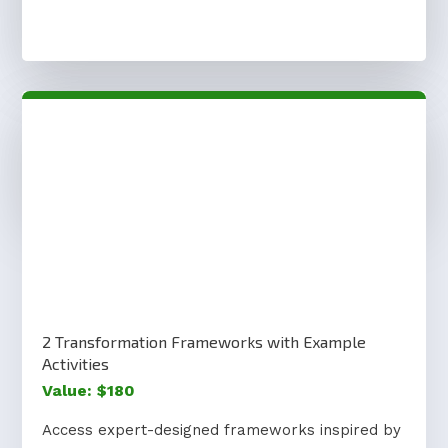
2 Transformation Frameworks with Example
Activities
Value: $180
Access expert-designed frameworks inspired by