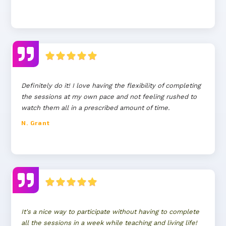
Definitely do it! I love having the flexibility of completing
the sessions at my own pace and not feeling rushed to
watch them all in a prescribed amount of time.
N. Grant
It's a nice way to participate without having to complete
all the sessions in a week while teaching and living life!