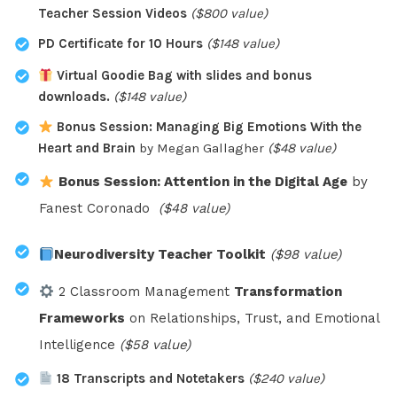
Teacher Session Videos
($800 value)
PD Certificate for 10 Hours
($148 value)
Virtual Goodie Bag with slides and bonus
downloads.
($148 value)
Bonus Session: Managing Big Emotions With the
Heart and Brain
by Megan Gallagher
($48 value)
Bonus Session: Attention in the Digital Age
by
Fanest Coronado
($48 value)
Neurodiversity Teacher Toolkit
($98 value)
2 Classroom Management
Transformation
Frameworks
on Relationships, Trust, and Emotional
Intelligence
($58 value)
18 Transcripts and Notetakers
($240 value)