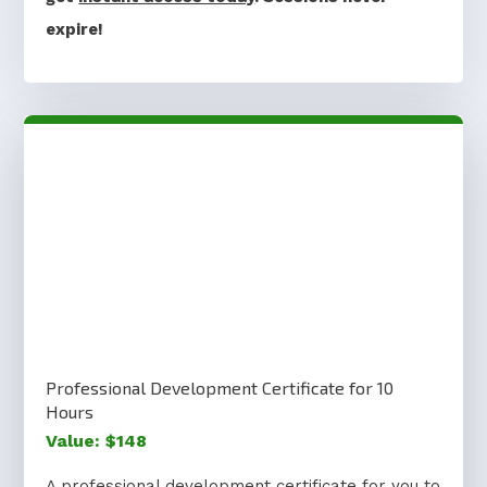
expire!
Professional Development Certificate for 10
Hours
Value: $148
A professional development certificate for you to