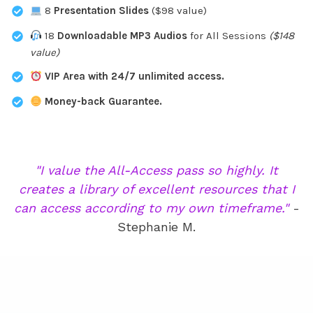
8
Presentation Slides
($98 value)
18
Downloadable MP3 Audios
for All Sessions
($148
value)
VIP Area with 24/7 unlimited access.
Money-back Guarantee.
"I value the All-Access pass so highly. It
creates a library of excellent resources that I
can access according to my own timeframe."
-
Stephanie M.