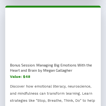
Bonus Session: Managing Big Emotions With the
Heart and Brain by Megan Gallagher
Value: $48
Discover how emotional literacy, neuroscience,
and mindfulness can transform learning. Learn
strategies like "Stop, Breathe, Think, Do" to help