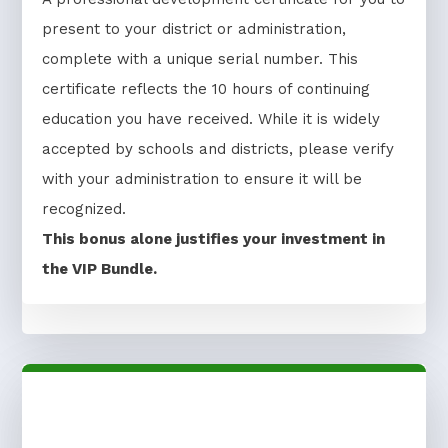
present to your district or administration,
complete with a unique serial number. This
certificate reflects the 10 hours of continuing
education you have received. While it is widely
accepted by schools and districts, please verify
with your administration to ensure it will be
recognized.
This bonus alone justifies your investment in
the VIP Bundle.