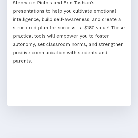
Stephanie Pinto's and Erin Tashian's
presentations to help you cultivate emotional
intelligence, build self-awareness, and create a
structured plan for success—a $180 value! These
practical tools will empower you to foster
autonomy, set classroom norms, and strengthen
positive communication with students and
parents.