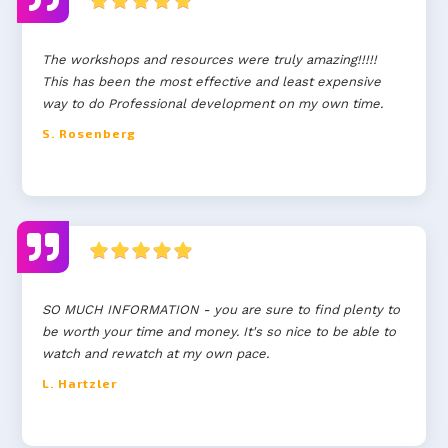
The workshops and resources were truly amazing!!!!!
This has been the most effective and least expensive
way to do Professional development on my own time.
S. Rosenberg
SO MUCH INFORMATION - you are sure to find plenty to
be worth your time and money. It's so nice to be able to
watch and rewatch at my own pace.
L. Hartzler