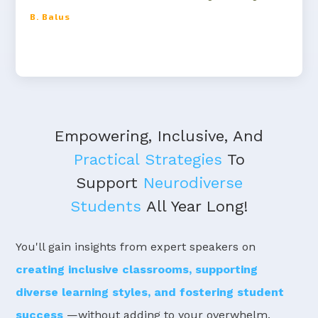
B. Balus
Empowering, Inclusive, And
Practical Strategies
To
Support
Neurodiverse
Students
All Year Long!
You'll gain insights from expert speakers on
creating inclusive classrooms, supporting
diverse learning styles, and fostering student
success
—without adding to your overwhelm.