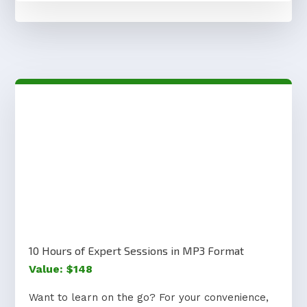
10 Hours of Expert Sessions in MP3 Format
Value: $148
Want to learn on the go? For your convenience,