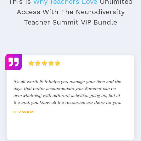
This Is
Why Teachers Love
Unlimited
Access With The Neurodiversity
Teacher Summit VIP Bundle
It's all worth it! It helps you manage your time and the
days that better accommodate you. Summer can be
overwhelming with different activities going on, but at
the end, you know all the resources are there for you.
B. Zavala