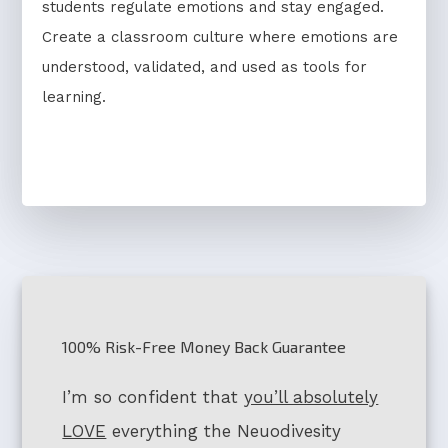
students regulate emotions and stay engaged.
Create a classroom culture where emotions are
understood, validated, and used as tools for
learning.
100% Risk-Free Money Back Guarantee
I’m so confident that
you’ll absolutely
LOVE
everything the Neuodivesity