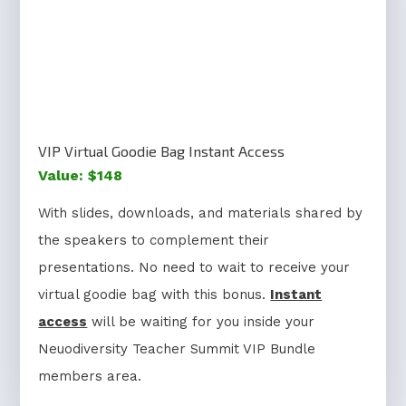
VIP Virtual Goodie Bag Instant Access
Value: $148
With slides, downloads, and materials shared by
the speakers to complement their
presentations. No need to wait to receive your
virtual goodie bag with this bonus.
Instant
access
will be waiting for you inside your
Neuodiversity Teacher Summit VIP Bundle
members area.