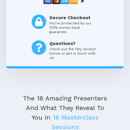
Secure Checkout
You’re protected by our
100% money back
guarantee.
Questions?
Check out the FAQ section
below or get in touch with
us!
The 18 Amazing Presenters
And What They Reveal To
You In
18 Masterclass
Sessions