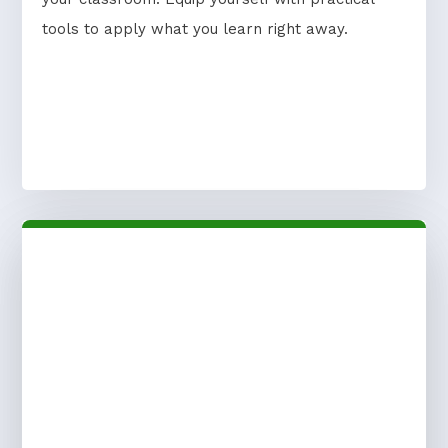
tools to apply what you learn right away.