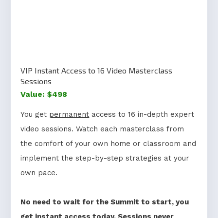
VIP Instant Access to 16 Video Masterclass
Sessions
Value: $498
You get
permanent
access to 16 in-depth expert
video sessions. Watch each masterclass from
the comfort of your own home or classroom and
implement the step-by-step strategies at your
own pace.
No need to wait for the Summit to start, you
get
instant access today
. Sessions never