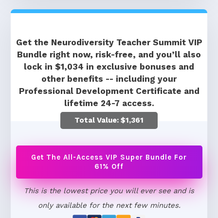
Get the Neurodiversity Teacher Summit VIP
Bundle right now, risk-free, and you’ll also
lock in $1,034 in exclusive bonuses and
other benefits -- including your
Professional Development Certificate and
lifetime 24-7 access.
Total Value: $1,361
Get The All-Access VIP Super Bundle For
61% Off
This is the lowest price you will ever see and is
only available for the next few minutes.