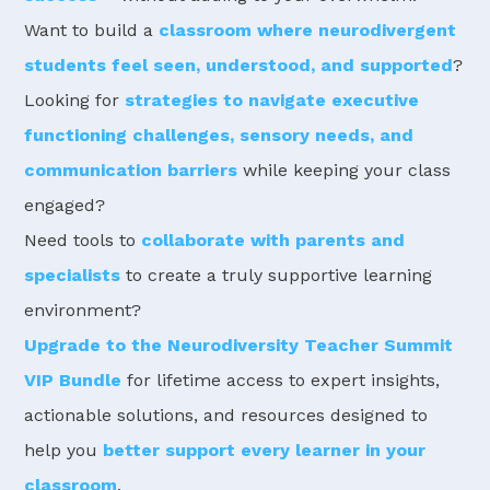
Want to build a
classroom where neurodivergent
students feel seen, understood, and supported
?
Looking for
strategies to navigate executive
functioning challenges, sensory needs, and
communication barriers
while keeping your class
engaged?
Need tools to
collaborate with parents and
specialists
to create a truly supportive learning
environment?
Upgrade to the Neurodiversity Teacher Summit
VIP Bundle
for lifetime access to expert insights,
actionable solutions, and resources designed to
help you
better support every learner in your
classroom
.