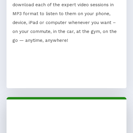
download each of the expert video sessions in
MP3 format to listen to them on your phone,
device, iPad or computer whenever you want –
on your commute, in the car, at the gym, on the
go — anytime, anywhere!