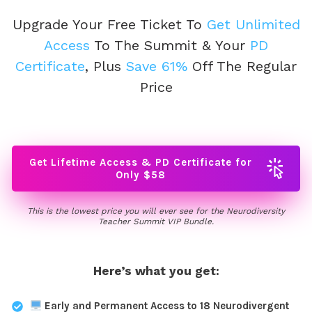
Upgrade Your Free Ticket
To
Get Unlimited
Access
To The Summit & Your
PD
Certificate
, Plus
Save 61%
Off The Regular
Price
Get Lifetime Access & PD Certificate for
Only $58
This is the lowest price you will ever see for the Neurodiversity
Teacher Summit VIP Bundle.
Here’s what you get:
Early and Permanent Access to 18 Neurodivergent