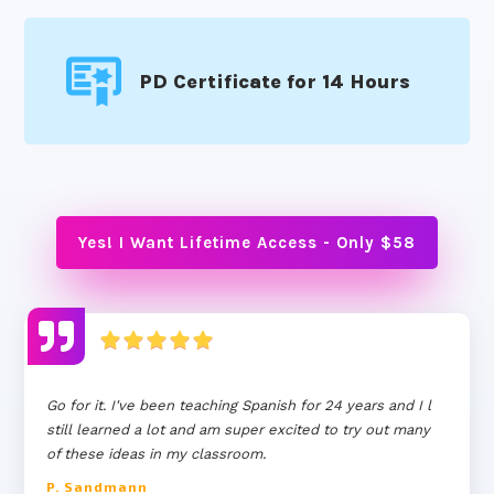
PD Certificate for 14 Hours
Yes! I Want Lifetime Access - Only $58
Go for it. I've been teaching Spanish for 24 years and I l
still learned a lot and am super excited to try out many
of these ideas in my classroom.
P. Sandmann