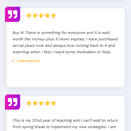
Buy it! There is something for everyone and it is well
worth the money-plus it never expires. I have purchased
serval years now and always love coming back to it and
watching when I feel I need some motivation or help.
L. Conzemius
This is my 32nd year of teaching and I can’t wait to return
from spring break to implement my new strategies. I am