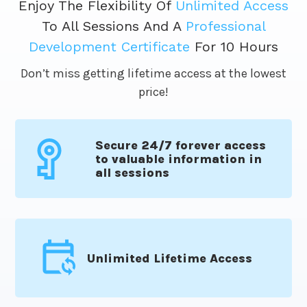
Enjoy The Flexibility Of
Unlimited Access
To All Sessions And A
Professional
Development Certificate
For 10 Hours
Don’t miss getting lifetime access at the lowest
price!
Secure 24/7 forever access
to valuable information in
all sessions
Unlimited Lifetime Access