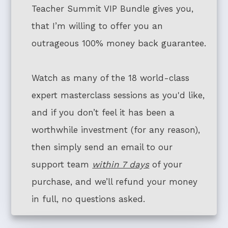
Teacher Summit VIP Bundle gives you,
that I’m willing to offer you an
outrageous 100% money back guarantee.
Watch as many of the 18 world-class
expert masterclass sessions as you'd like,
and if you don’t feel it has been a
worthwhile investment (for any reason),
then simply send an email to our
support team
within 7 days
of your
purchase, and we’ll refund your money
in full, no questions asked.