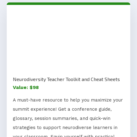
Neurodiversity Teacher Toolkit and Cheat Sheets
Value: $98
A must-have resource to help you maximize your
summit experience! Get a conference guide,
glossary, session summaries, and quick-win
strategies to support neurodiverse learners in
your classroom. Equip yourself with practical