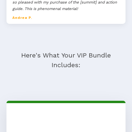
so pleased with my purchase of the [summit] and action
guide. This is phenomenal material!
Andrea P.
Here's What Your VIP Bundle
Includes: