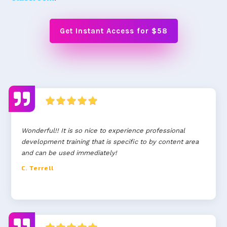
Get Instant Access for $58
Wonderful!! It is so nice to experience professional
development training that is specific to by content area
and can be used immediately!
C. Terrell