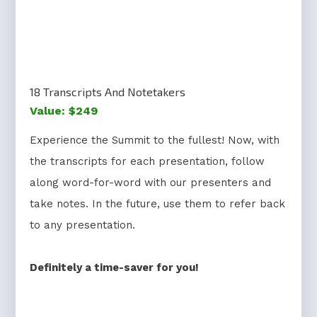
18 Transcripts And Notetakers
Value: $249
Experience the Summit to the fullest! Now, with
the transcripts for each presentation, follow
along word-for-word with our presenters and
take notes. In the future, use them to refer back
to any presentation.
Definitely a time-saver for you!