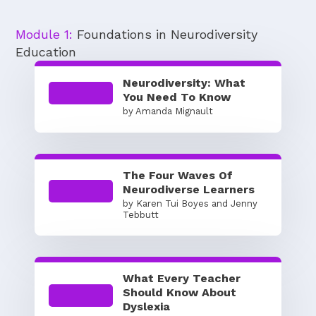
Module 1:
Foundations in Neurodiversity
Education
Neurodiversity: What
You Need To Know
by Amanda Mignault
The Four Waves Of
Neurodiverse Learners
by Karen Tui Boyes and Jenny
Tebbutt
What Every Teacher
Should Know About
Dyslexia