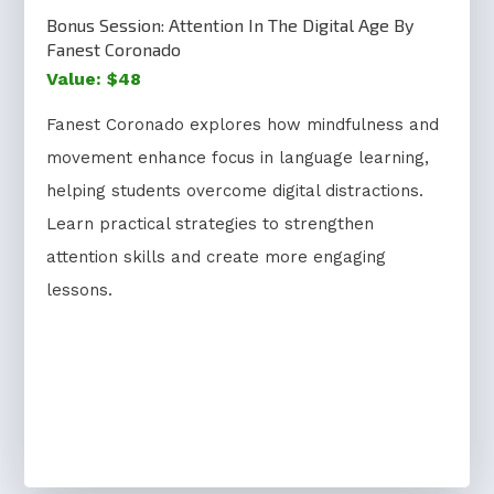
Bonus Session: Attention In The Digital Age By
Fanest Coronado
Value: $48
Fanest Coronado explores how mindfulness and
movement enhance focus in language learning,
helping students overcome digital distractions.
Learn practical strategies to strengthen
attention skills and create more engaging
lessons.