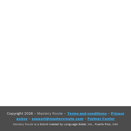
Copyright
2026
-
Mastery Route
-
Terms and conditions
-
Privacy
policy
-
support@masteryroute.com
-
Partner Center
Mastery Route
is a brand created by Language Babel, Inc., Puerto Rico, USA