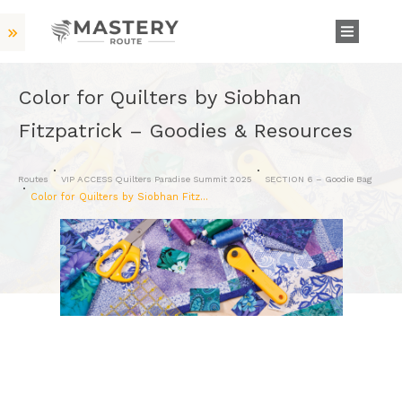
Color for Quilters by Siobhan
Fitzpatrick – Goodies & Resources
Routes
VIP ACCESS Quilters Paradise Summit 2025
SECTION 6 – Goodie Bag
Color for Quilters by Siobhan Fitzpatrick – Goodies & Resources